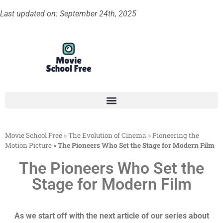
Last updated on: September 24th, 2025
Movie School Free
»
The Evolution of Cinema
»
Pioneering the
Motion Picture
»
The Pioneers Who Set the Stage for Modern Film
The Pioneers Who Set the
Stage for Modern Film
As we start off with the next article of our series about