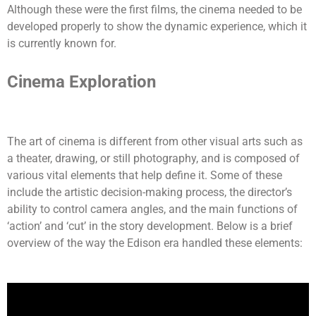
Although these were the first films, the cinema needed to be
developed properly to show the dynamic experience, which it
is currently known for.
Cinema Exploration
The art of cinema is different from other visual arts such as
a theater, drawing, or still photography, and is composed of
various vital elements that help define it. Some of these
include the artistic decision-making process, the director’s
ability to control camera angles, and the main functions of
‘action’ and ‘cut’ in the story development. Below is a brief
overview of the way the Edison era handled these elements: