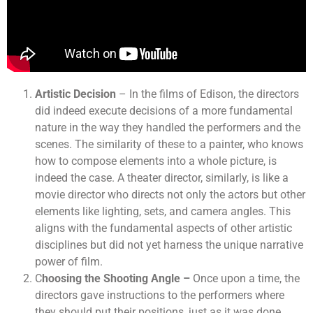
Artistic Decision
– In the films of Edison, the directors
did indeed execute decisions of a more fundamental
nature in the way they handled the performers and the
scenes. The similarity of these to a painter, who knows
how to compose elements into a whole picture, is
indeed the case. A theater director, similarly, is like a
movie director who directs not only the actors but other
elements like lighting, sets, and camera angles. This
aligns with the fundamental aspects of other artistic
disciplines but did not yet harness the unique narrative
power of film.
C
hoosing the Shooting Angle –
Once upon a time, the
directors gave instructions to the performers where
they should put their positions, just as it was done