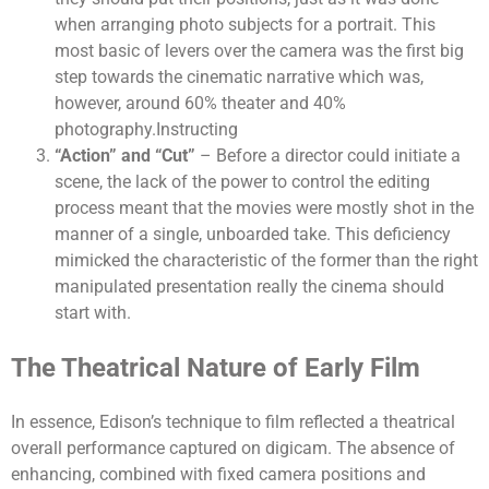
when arranging photo subjects for a portrait. This
most basic of levers over the camera was the first big
step towards the cinematic narrative which was,
however, around 60% theater and 40%
photography.Instructing
“Action” and “Cut”
– Before a director could initiate a
scene, the lack of the power to control the editing
process meant that the movies were mostly shot in the
manner of a single, unboarded take. This deficiency
mimicked the characteristic of the former than the right
manipulated presentation really the cinema should
start with.
The Theatrical Nature of Early Film
In essence, Edison’s technique to film reflected a theatrical
overall performance captured on digicam. The absence of
enhancing, combined with fixed camera positions and