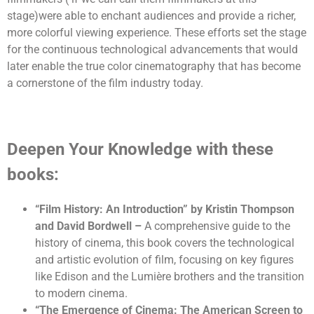
stage)were able to enchant audiences and provide a richer,
more colorful viewing experience. These efforts set the stage
for the continuous technological advancements that would
later enable the true color cinematography that has become
a cornerstone of the film industry today.
Deepen Your Knowledge with these
books:
“Film History: An Introduction” by Kristin Thompson
and David Bordwell
–
A comprehensive guide to the
history of cinema, this book covers the technological
and artistic evolution of film, focusing on key figures
like Edison and the Lumière brothers and the transition
to modern cinema.
“The Emergence of Cinema: The American Screen to