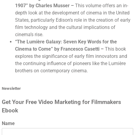
1907” by Charles Musser
–
This volume offers an in-
depth look at the development of cinema in the United
States, particularly Edison’s role in the creation of early
film technology and the cultural implications of
cinema’s rise.
“The Lumière Galaxy: Seven Key Words for the
Cinema to Come” by Francesco Casetti
–
This book
explores the significance of early film innovators and
the continuing influence of pioneers like the Lumière
brothers on contemporary cinema.
Newsletter
Get Your Free Video Marketing for Filmmakers
Ebook
Name