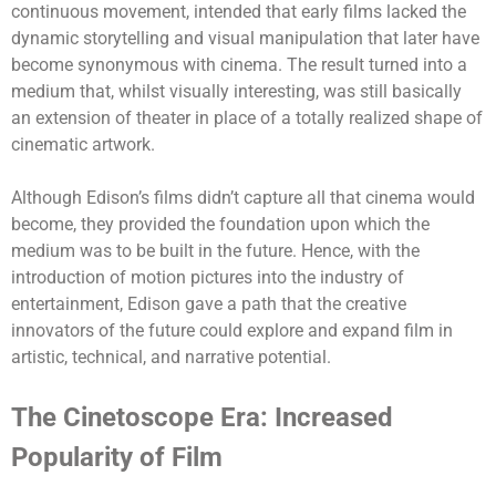
continuous movement, intended that early films lacked the
dynamic storytelling and visual manipulation that later have
become synonymous with cinema.
The result turned into a
medium that, whilst visually interesting, was still basically
an extension of theater in place of a totally realized shape of
cinematic artwork.
Although Edison’s films didn’t capture all that cinema would
become, they provided the foundation upon which the
medium was to be built in the future. Hence, with the
introduction of motion pictures into the industry of
entertainment, Edison gave a path that the creative
innovators of the future could explore and expand film in
artistic, technical, and narrative potential.
The Cinetoscope Era: Increased
Popularity of Film