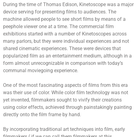
During the time of Thomas Edison, Kinetoscope was a major
device serving for presenting films to audiences. The
machine allowed people to see short films by means of a
peephole viewer one at a time. The commercial film
exhibitions started with a number of Kinetoscopes across
many parlors, but they were individual experiences and not
shared cinematic experiences. These were devices that
popularized film as an entertainment medium, although in a
form almost unrecognizable in comparison with today’s
communal moviegoing experience.
One of the most fascinating aspects of films from this era
was their use of color. While color film technology was not
yet invented, filmmakers sought to vivify their creations
using color effects, achieved through painstakingly painting
directly onto the film frame by hand.
By incorporating traditional art techniques into film, early
filmmakers ( if we can call them filmmakers at this