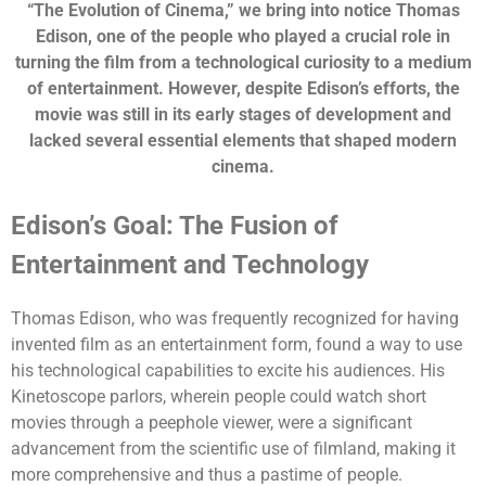
“The Evolution of Cinema,” we bring into notice Thomas
Edison, one of the people who played a crucial role in
turning the film from a technological curiosity to a medium
of entertainment. However, despite Edison’s efforts, the
movie was still in its early stages of development and
lacked several essential elements that shaped modern
cinema.
Edison’s Goal: The Fusion of
Entertainment and Technology
Thomas Edison, who was frequently recognized for having
invented film as an entertainment form, found a way to use
his technological capabilities to excite his audiences. His
Kinetoscope parlors, wherein people could watch short
movies through a peephole viewer, were a significant
advancement from the scientific use of filmland, making it
more comprehensive and thus a pastime of people.