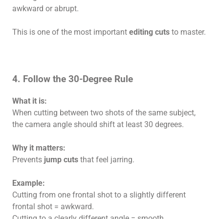
awkward or abrupt.
This is one of the most important
editing cuts
to master.
4. Follow the 30-Degree Rule
What it is:
When cutting between two shots of the same subject,
the camera angle should shift at least 30 degrees.
Why it matters:
Prevents
jump cuts
that feel jarring.
Example:
Cutting from one frontal shot to a slightly different
frontal shot = awkward.
Cutting to a clearly different angle = smooth.