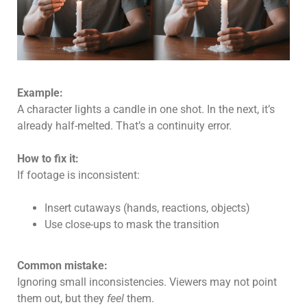
Example:
A character lights a candle in one shot. In the next, it’s
already half-melted. That’s a continuity error.
How to fix it:
If footage is inconsistent:
Insert cutaways (hands, reactions, objects)
Use close-ups to mask the transition
Common mistake:
Ignoring small inconsistencies. Viewers may not point
them out, but they
feel
them.