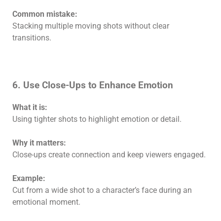
Common mistake:
Stacking multiple moving shots without clear
transitions.
6. Use Close-Ups to Enhance Emotion
What it is:
Using tighter shots to highlight emotion or detail.
Why it matters:
Close-ups create connection and keep viewers engaged.
Example:
Cut from a wide shot to a character’s face during an
emotional moment.