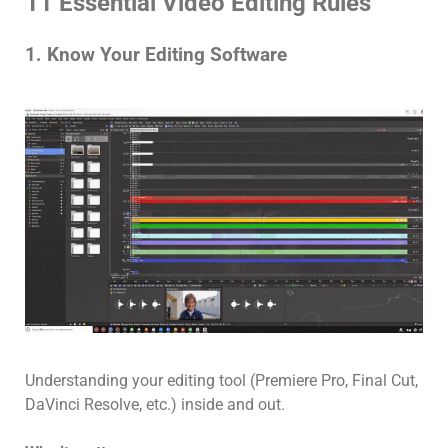
11 Essential Video Editing Rules
1. Know Your Editing Software
Understanding your editing tool (Premiere Pro, Final Cut,
DaVinci Resolve, etc.) inside and out.