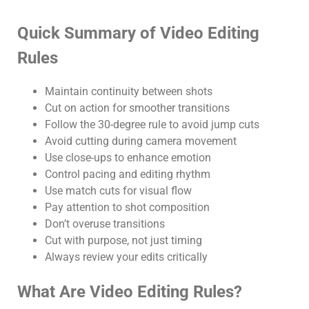
Quick Summary of Video Editing
Rules
Maintain continuity between shots
Cut on action for smoother transitions
Follow the 30-degree rule to avoid jump cuts
Avoid cutting during camera movement
Use close-ups to enhance emotion
Control pacing and editing rhythm
Use match cuts for visual flow
Pay attention to shot composition
Don’t overuse transitions
Cut with purpose, not just timing
Always review your edits critically
What Are Video Editing Rules?