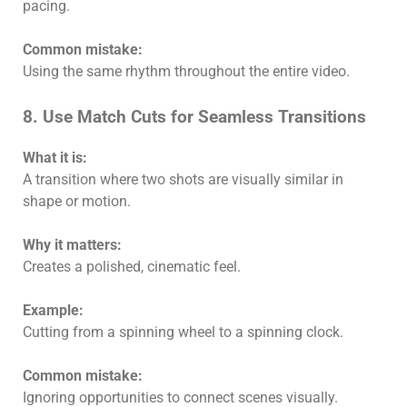
pacing.
Common mistake:
Using the same rhythm throughout the entire video.
8. Use Match Cuts for Seamless Transitions
What it is:
A transition where two shots are visually similar in
shape or motion.
Why it matters:
Creates a polished, cinematic feel.
Example:
Cutting from a spinning wheel to a spinning clock.
Common mistake:
Ignoring opportunities to connect scenes visually.