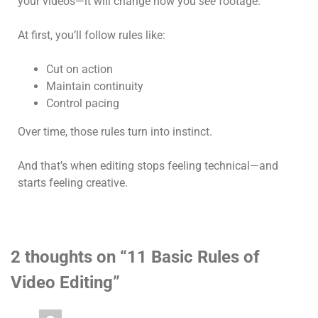
your videos—it will change how you
see
footage.
At first, you’ll follow rules like:
Cut on action
Maintain continuity
Control pacing
Over time, those rules turn into instinct.
And that’s when editing stops feeling technical—and
starts feeling creative.
2 thoughts on “
11 Basic Rules of
Video Editing
”