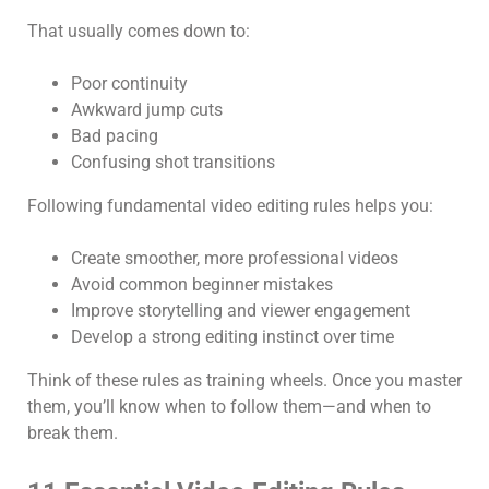
That usually comes down to:
Poor continuity
Awkward jump cuts
Bad pacing
Confusing shot transitions
Following fundamental video editing rules helps you:
Create smoother, more professional videos
Avoid common beginner mistakes
Improve storytelling and viewer engagement
Develop a strong editing instinct over time
Think of these rules as training wheels. Once you master
them, you’ll know when to follow them—and when to
break them.