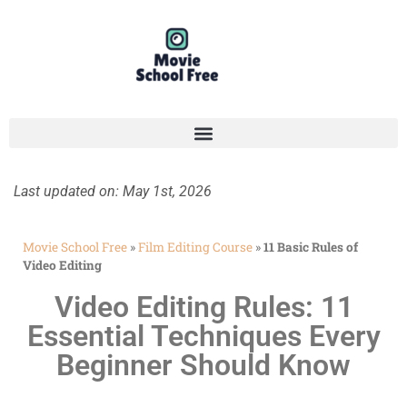
Last updated on: May 1st, 2026
Movie School Free
»
Film Editing Course
»
11 Basic Rules of
Video Editing
Video Editing Rules: 11
Essential Techniques Every
Beginner Should Know