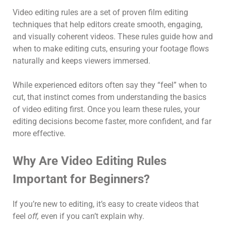
Video editing rules are a set of proven film editing
techniques that help editors create smooth, engaging,
and visually coherent videos. These rules guide how and
when to make editing cuts, ensuring your footage flows
naturally and keeps viewers immersed.
While experienced editors often say they “feel” when to
cut, that instinct comes from understanding the basics
of video editing first. Once you learn these rules, your
editing decisions become faster, more confident, and far
more effective.
Why Are Video Editing Rules
Important for Beginners?
If you’re new to editing, it’s easy to create videos that
feel
off,
even if you can’t explain why.