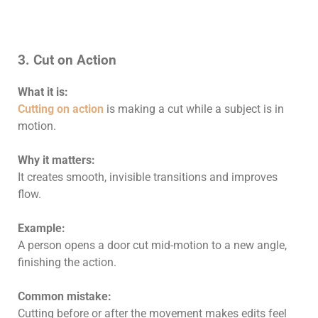
3. Cut on Action
What it is:
Cutting on action
is making a cut while a subject is in
motion.
Why it matters:
It creates smooth, invisible transitions and improves
flow.
Example:
A person opens a door cut mid-motion to a new angle,
finishing the action.
Common mistake:
Cutting before or after the movement makes edits feel