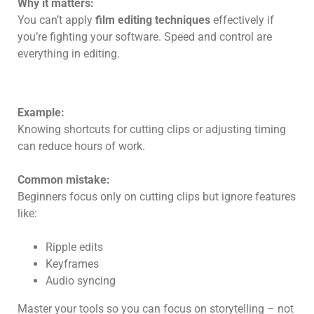
Why it matters:
You can’t apply
film editing techniques
effectively if
you’re fighting your software. Speed and control are
everything in editing.
Example:
Knowing shortcuts for cutting clips or adjusting timing
can reduce hours of work.
Common mistake:
Beginners focus only on cutting clips but ignore features
like:
Ripple edits
Keyframes
Audio syncing
Master your tools so you can focus on storytelling – not