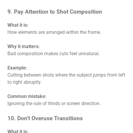
9. Pay Attention to Shot Composition
What it is:
How elements are arranged within the frame.
Why it matters:
Bad composition makes cuts feel unnatural.
Example:
Cutting between shots where the subject jumps from left
to right abruptly.
Common mistake:
Ignoring the rule of thirds or screen direction.
10. Don’t Overuse Transitions
What it is: