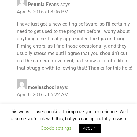
Petunia Evans
says:
April 5, 2016 at 8:06 PM
I have just got a new editing software, so I’ll certainly
need to get used to the program before I worry about
anything else! I really appreciated the tips on fixing
filming errors, as I find those occasionally, and they
usually stress me out! I agree that you shouldn’t cut
out the camera movement, as I know a lot of editors
that struggle with following that! Thanks for this help!
movieschool
says:
April 6, 2016 at 6:22 AM
What kind of video editing software do you use?
This website uses cookies to improve your experience. We'll
assume you're ok with this, but you can opt-out if you wish.
Comments are closed.
Cookie settings
ACCEPT