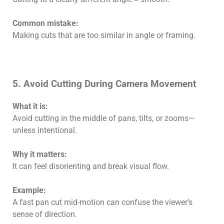
Common mistake:
Making cuts that are too similar in angle or framing.
5. Avoid Cutting During Camera Movement
What it is:
Avoid cutting in the middle of pans, tilts, or zooms—
unless intentional.
Why it matters:
It can feel disorienting and break visual flow.
Example:
A fast pan cut mid-motion can confuse the viewer’s
sense of direction.