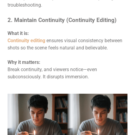
troubleshooting.
2. Maintain Continuity (Continuity Editing)
What it is:
Continuity editing
ensures visual consistency between
shots so the scene feels natural and believable.
Why it matters:
Break continuity, and viewers notice—even
subconsciously. It disrupts immersion.