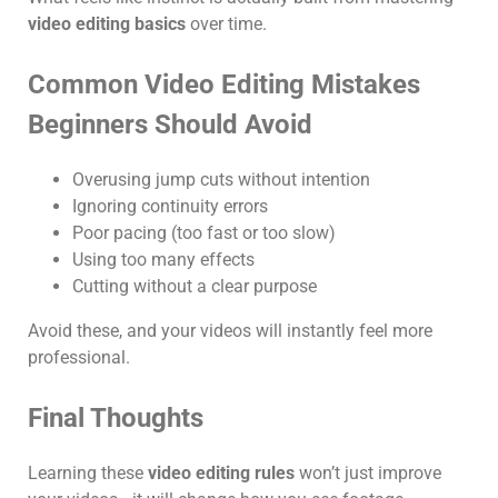
video editing basics
over time.
Common Video Editing Mistakes
Beginners Should Avoid
Overusing jump cuts without intention
Ignoring continuity errors
Poor pacing (too fast or too slow)
Using too many effects
Cutting without a clear purpose
Avoid these, and your videos will instantly feel more
professional.
Final Thoughts
Learning these
video editing rules
won’t just improve