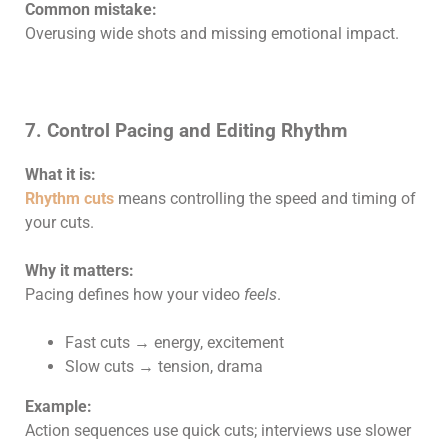
Common mistake:
Overusing wide shots and missing emotional impact.
7. Control Pacing and Editing Rhythm
What it is:
Rhythm cuts
means controlling the speed and timing of
your cuts.
Why it matters:
Pacing defines how your video
feels
.
Fast cuts → energy, excitement
Slow cuts → tension, drama
Example:
Action sequences use quick cuts; interviews use slower