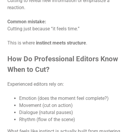
Cutting to reveal new information or emphasize a
reaction.
Common mistake:
Cutting just because “it feels time.”
This is where
instinct meets structure
.
How Do Professional Editors Know
When to Cut?
Experienced editors rely on:
Emotion (does the moment feel complete?)
Movement (cut on action)
Dialogue (natural pauses)
Rhythm (flow of the scene)
What feels like instinct is actually built from mastering