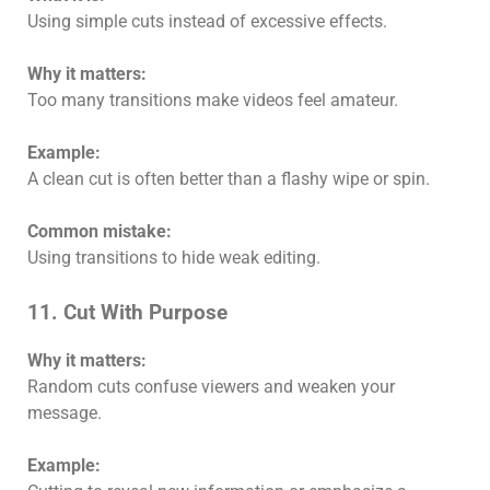
Using simple cuts instead of excessive effects.
Why it matters:
Too many transitions make videos feel amateur.
Example:
A clean cut is often better than a flashy wipe or spin.
Common mistake:
Using transitions to hide weak editing.
11. Cut With Purpose
Why it matters:
Random cuts confuse viewers and weaken your
message.
Example: