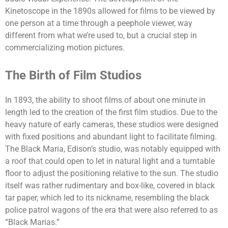
Kinetoscope in the 1890s allowed for films to be viewed by
one person at a time through a peephole viewer, way
different from what we’re used to, but a crucial step in
commercializing motion pictures.
The Birth of Film Studios
In 1893, the ability to shoot films of about one minute in
length led to the creation of the first film studios.
Due to the
heavy nature of early cameras, these studios were designed
with fixed positions and abundant light to facilitate filming.
The Black Maria, Edison’s studio, was notably equipped with
a roof that could open to let in natural light and a turntable
floor to adjust the positioning relative to the sun.
The studio
itself was rather rudimentary and box-like, covered in black
tar paper, which led to its nickname, resembling the black
police patrol wagons of the era that were also referred to as
“Black Marias.”