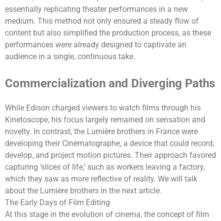
essentially replicating theater performances in a new
medium. This method not only ensured a steady flow of
content but also simplified the production process, as these
performances were already designed to captivate an
audience in a single, continuous take.
Commercialization and Diverging Paths
While Edison charged viewers to watch films through his
Kinetoscope, his focus largely remained on sensation and
novelty. In contrast, the Lumière brothers in France were
developing their Cinématographe, a device that could record,
develop, and project motion pictures. Their approach favored
capturing ‘slices of life,’ such as workers leaving a factory,
which they saw as more reflective of reality. We will talk
about ‌the Lumière brothers in the next article.
The Early Days of Film Editing
At this stage in the evolution of cinema, the concept of film