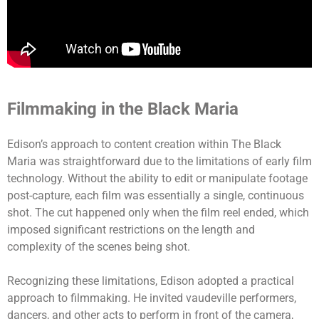
Filmmaking in the Black Maria
Edison’s approach to content creation within The Black
Maria was straightforward due to the limitations of early film
technology. Without the ability to edit or manipulate footage
post-capture, each film was essentially a single, continuous
shot. The cut happened only when the film reel ended, which
imposed significant restrictions on the length and
complexity of the scenes being shot.
Recognizing these limitations, Edison adopted a practical
approach to filmmaking. He invited vaudeville performers,
dancers, and other acts to perform in front of the camera,