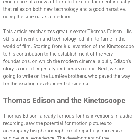
emergence of a new art form to the entertainment industry
that relies on both new technology and a good narrative,
using the cinema as a medium.
This article emphasizes great inventor Thomas Edison. His
skills at invention and technology led him to fame in the
world of film. Starting from his invention of the Kinetoscope
to his contribution to the establishment of the very
foundations, on which the modern cinema is built, Edison’s
story is one of ingenuity and perseverance.
Next, we are
going to write on the Lumière brothers, who paved the way
for the exciting development of cinema.
Thomas Edison and the Kinetoscope
Thomas Edison, already famous for his inventions in audio
recording, saw the potential for motion pictures to
accompany his phonograph, creating a truly immersive
audio-visual experience.
The development of the