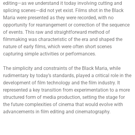
editing—as we understand it today involving cutting and
splicing scenes—did not yet exist. Films shot in the Black
Maria were presented as they were recorded, with no
opportunity for rearrangement or correction of the sequence
of events. This raw and straightforward method of
filmmaking was characteristic of the era and shaped the
nature of early films, which were often short scenes
capturing simple activities or performances.
The simplicity and constraints of the Black Maria, while
rudimentary by today’s standards, played a critical role in the
development of film technology and the film industry. It
represented a key transition from experimentation to a more
structured form of media production, setting the stage for
the future complexities of cinema that would evolve with
advancements in film editing and cinematography.