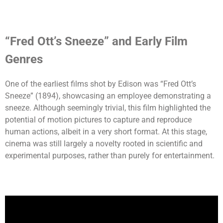
“Fred Ott’s Sneeze” and Early Film
Genres
One of the earliest films shot by Edison was “Fred Ott’s
Sneeze” (1894), showcasing an employee demonstrating a
sneeze. Although seemingly trivial, this film highlighted the
potential of motion pictures to capture and reproduce
human actions, albeit in a very short format. At this stage,
cinema was still largely a novelty rooted in scientific and
experimental purposes, rather than purely for entertainment.