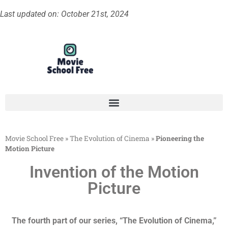
Last updated on: October 21st, 2024
Movie School Free
»
The Evolution of Cinema
»
Pioneering the
Motion Picture
Invention of the Motion
Picture
The fourth part of our series, “The Evolution of Cinema,”