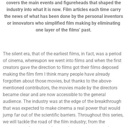
covers the main events and figureheads that shaped the
industry into what it is now. Film articles each time carry
the news of what has been done by the personal inventors
or innovators who simplified film making by eliminating
one layer of the films’ past.
The silent era, that of the earliest films, in fact, was a period
of cinema, whereupon we went into films and when the first
creators gave the direction to films got their films deposed
making the film firm I think many people have already
forgotten about those movies, but thanks to the above-
mentioned contributors, the movies made by the directors
became clear and are now accessible to the general
audience. The industry was at the edge of the breakthrough
that was expected to make cinema a real power that would
jump far out of the scientific barriers. Throughout this series,
we will tackle the road of the film industry; from the