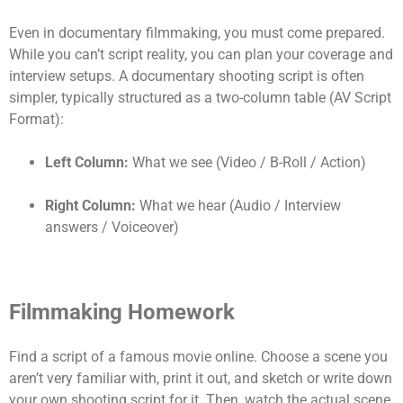
Even in documentary filmmaking, you must come prepared.
While you can’t script reality, you can plan your coverage and
interview setups. A documentary shooting script is often
simpler, typically structured as a two-column table (AV Script
Format):
Left Column:
What we see (Video / B-Roll / Action)
Right Column:
What we hear (Audio / Interview
answers / Voiceover)
Filmmaking Homework
Find a script of a famous movie online. Choose a scene you
aren’t very familiar with, print it out, and sketch or write down
your own shooting script for it. Then, watch the actual scene