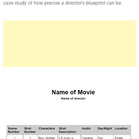
case study of how precise a director’s blueprint can be.