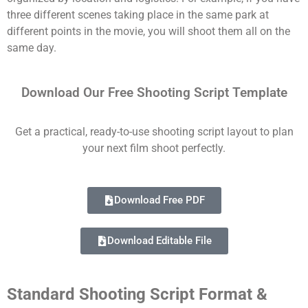
three different scenes taking place in the same park at
different points in the movie, you will shoot them all on the
same day.
Download Our Free Shooting Script Template
Get a practical, ready-to-use shooting script layout to plan
your next film shoot perfectly.
Download Free PDF
Download Editable File
Standard Shooting Script Format &