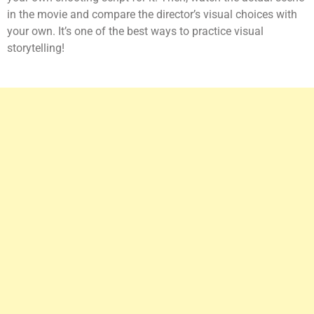
in the movie and compare the director’s visual choices with
your own. It’s one of the best ways to practice visual
storytelling!