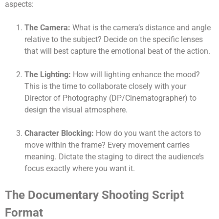
aspects:
The Camera:
What is the camera’s distance and angle
relative to the subject? Decide on the specific lenses
that will best capture the emotional beat of the action.
The Lighting:
How will lighting enhance the mood?
This is the time to collaborate closely with your
Director of Photography (DP/Cinematographer) to
design the visual atmosphere.
Character Blocking:
How do you want the actors to
move within the frame? Every movement carries
meaning. Dictate the staging to direct the audience’s
focus exactly where you want it.
The Documentary Shooting Script
Format