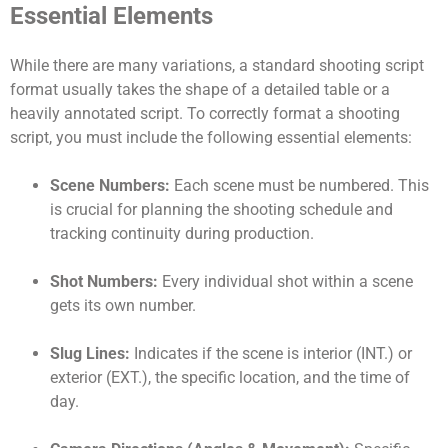
Essential Elements
While there are many variations, a standard shooting script
format usually takes the shape of a detailed table or a
heavily annotated script. To correctly format a shooting
script, you must include the following essential elements:
Scene Numbers:
Each scene must be numbered. This
is crucial for planning the shooting schedule and
tracking continuity during production.
Shot Numbers:
Every individual shot within a scene
gets its own number.
Slug Lines:
Indicates if the scene is interior (INT.) or
exterior (EXT.), the specific location, and the time of
day.