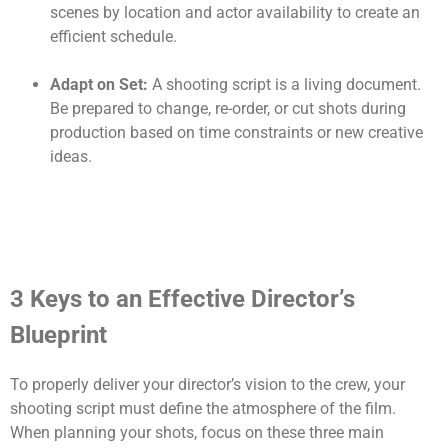
scenes by location and actor availability to create an
efficient schedule.
Adapt on Set:
A shooting script is a living document.
Be prepared to change, re-order, or cut shots during
production based on time constraints or new creative
ideas.
3 Keys to an Effective Director’s
Blueprint
To properly deliver your director’s vision to the crew, your
shooting script must define the atmosphere of the film.
When planning your shots, focus on these three main