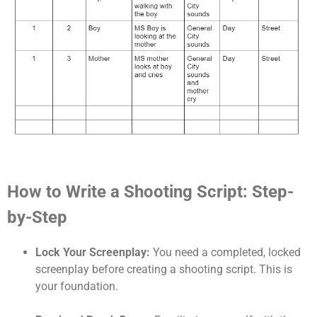
How to Write a Shooting Script: Step-
by-Step
Lock Your Screenplay:
You need a completed, locked
screenplay before creating a shooting script. This is
your foundation.