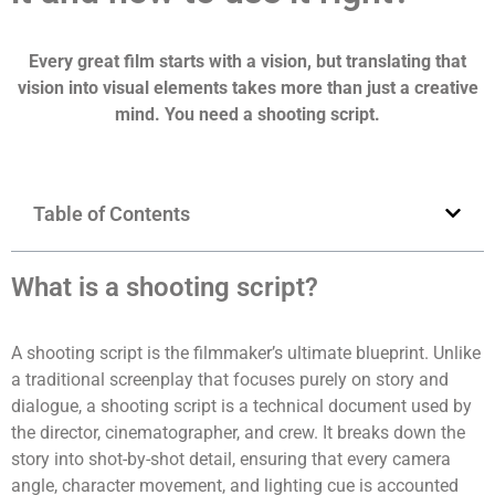
Every great film starts with a vision, but translating that
vision into visual elements takes more than just a creative
mind. You need a shooting script.
Table of Contents
What is a shooting script?
A shooting script is the filmmaker’s ultimate blueprint. Unlike
a traditional screenplay that focuses purely on story and
dialogue, a shooting script is a technical document used by
the director, cinematographer, and crew. It breaks down the
story into shot-by-shot detail, ensuring that every camera
angle, character movement, and lighting cue is accounted