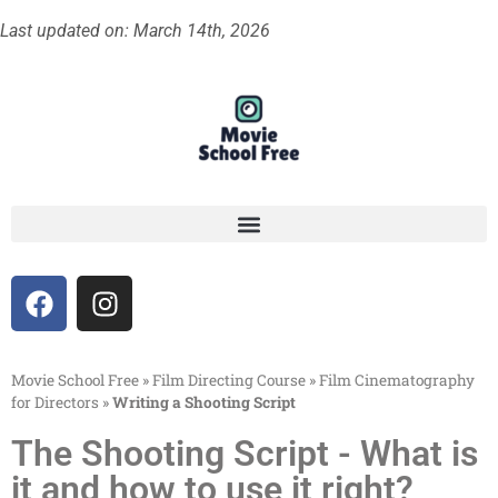
Last updated on: March 14th, 2026
Movie School Free
»
Film Directing Course
»
Film Cinematography
for Directors
»
Writing a Shooting Script
The Shooting Script - What is
it and how to use it right?