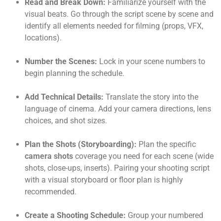
Read and Break Down:
Familiarize yourself with the
visual beats. Go through the script scene by scene and
identify all elements needed for filming (props, VFX,
locations).
Number the Scenes:
Lock in your scene numbers to
begin planning the schedule.
Add Technical Details:
Translate the story into the
language of cinema. Add your camera directions, lens
choices, and shot sizes.
Plan the Shots (Storyboarding):
Plan the specific
camera shots
coverage you need for each scene (wide
shots, close-ups, inserts). Pairing your shooting script
with a visual storyboard or floor plan is highly
recommended.
Create a Shooting Schedule:
Group your numbered