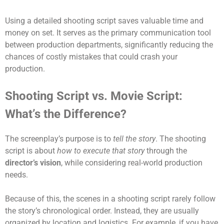
Using a detailed shooting script saves valuable time and
money on set. It serves as the primary communication tool
between production departments, significantly reducing the
chances of costly mistakes that could crash your
production.
Shooting Script vs. Movie Script:
What’s the Difference?
The screenplay’s purpose is to
tell the story
. The shooting
script is about
how to execute that story
through the
director’s vision
, while considering real-world production
needs.
Because of this, the scenes in a shooting script rarely follow
the story’s chronological order. Instead, they are usually
organized by location and logistics. For example, if you have