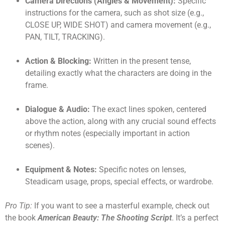
Camera Directions (Angles & Movement):
Specific
instructions for the camera, such as shot size (e.g.,
CLOSE UP, WIDE SHOT) and camera movement (e.g.,
PAN, TILT, TRACKING).
Action & Blocking:
Written in the present tense,
detailing exactly what the characters are doing in the
frame.
Dialogue & Audio:
The exact lines spoken, centered
above the action, along with any crucial sound effects
or rhythm notes (especially important in action
scenes).
Equipment & Notes:
Specific notes on lenses,
Steadicam usage, props, special effects, or wardrobe.
Pro Tip:
If you want to see a masterful example, check out
the book
American Beauty: The Shooting Script
. It’s a perfect