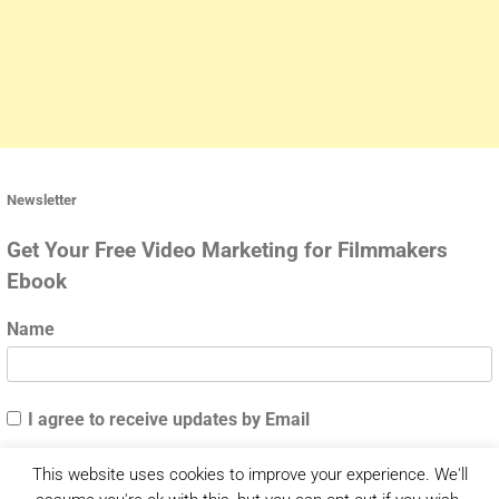
Newsletter
Get Your Free Video Marketing for Filmmakers
Ebook
Name
I agree to receive updates by Email
This website uses cookies to improve your experience. We'll