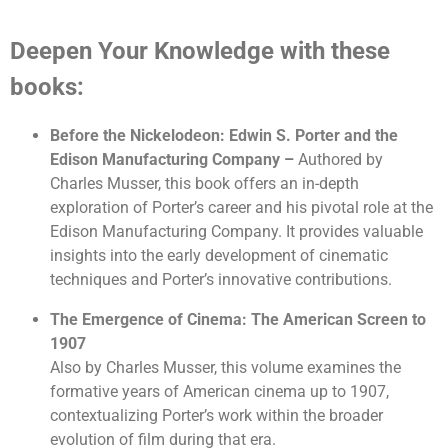
Deepen Your Knowledge with these
books:
Before the Nickelodeon: Edwin S. Porter and the
Edison Manufacturing Company
–
Authored by
Charles Musser, this book offers an in-depth
exploration of Porter’s career and his pivotal role at the
Edison Manufacturing Company. It provides valuable
insights into the early development of cinematic
techniques and Porter’s innovative contributions.
The Emergence of Cinema: The American Screen to
1907
Also by Charles Musser, this volume examines the
formative years of American cinema up to 1907,
contextualizing Porter’s work within the broader
evolution of film during that era.