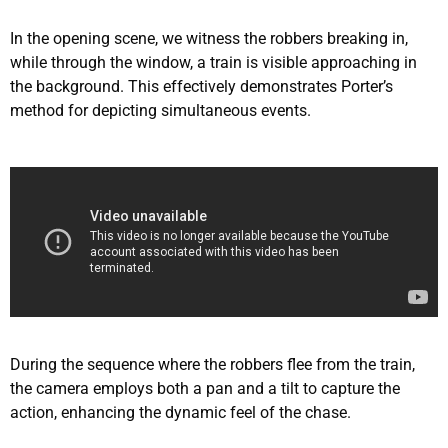
In the opening scene, we witness the robbers breaking in,
while through the window, a train is visible approaching in
the background. This effectively demonstrates Porter’s
method for depicting simultaneous events.
During the sequence where the robbers flee from the train,
the camera employs both a pan and a tilt to capture the
action, enhancing the dynamic feel of the chase.