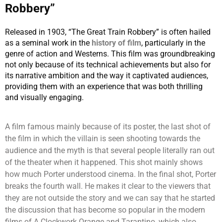
Robbery”
Released in 1903, “The Great Train Robbery” is often hailed
as a seminal work in the
history of film
, particularly in the
genre of action and Westerns. This film was groundbreaking
not only because of its technical achievements but also for
its narrative ambition and the way it captivated audiences,
providing them with an experience that was both thrilling
and visually engaging.
A film famous mainly because of its poster, the last shot of
the film in which the villain is seen shooting towards the
audience and the myth is that several people literally ran out
of the theater when it happened. This shot mainly shows
how much Porter understood cinema. In the final shot, Porter
breaks the fourth wall. He makes it clear to the viewers that
they are not outside the story and we can say that he started
the discussion that has become so popular in the modern
films of A Clockwork Orange and Tarantino, which also