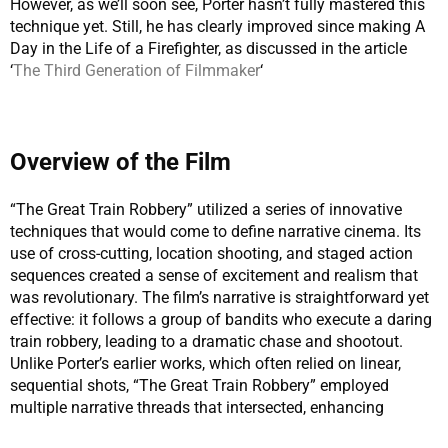
However, as we’ll soon see, Porter hasn’t fully mastered this
technique yet. Still, he has clearly improved since making A
Day in the Life of a Firefighter, as discussed in the article
‘
The Third Generation of Filmmaker
‘
Overview of the Film
“The Great Train Robbery” utilized a series of innovative
techniques that would come to define narrative cinema. Its
use of cross-cutting, location shooting, and staged action
sequences created a sense of excitement and realism that
was revolutionary. The film’s narrative is straightforward yet
effective: it follows a group of bandits who execute a daring
train robbery, leading to a dramatic chase and shootout.
Unlike Porter’s earlier works, which often relied on linear,
sequential shots, “The Great Train Robbery” employed
multiple narrative threads that intersected, enhancing