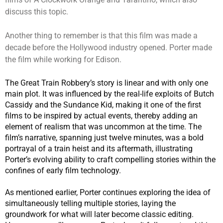
discuss this topic.
Another thing to remember is that this film was made a
decade before the Hollywood industry opened. Porter made
the film while working for Edison.
The Great Train Robbery’s story is linear and with only one
main plot. It was influenced by the real-life exploits of Butch
Cassidy and the Sundance Kid, making it one of the first
films to be inspired by actual events, thereby adding an
element of realism that was uncommon at the time. The
film’s narrative, spanning just twelve minutes, was a bold
portrayal of a train heist and its aftermath, illustrating
Porter’s evolving ability to craft compelling stories within the
confines of early film technology.
As mentioned earlier, Porter continues exploring the idea of
simultaneously telling multiple stories, laying the
groundwork for what will later become classic editing.