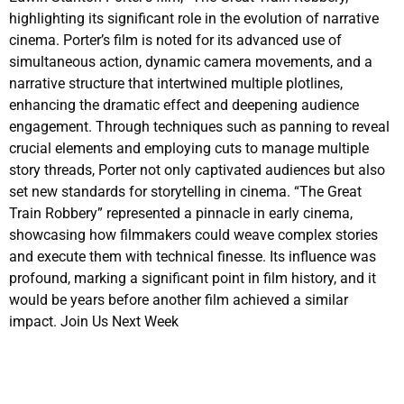
highlighting its significant role in the evolution of narrative
cinema. Porter’s film is noted for its advanced use of
simultaneous action, dynamic camera movements, and a
narrative structure that intertwined multiple plotlines,
enhancing the dramatic effect and deepening audience
engagement. Through techniques such as panning to reveal
crucial elements and employing cuts to manage multiple
story threads, Porter not only captivated audiences but also
set new standards for storytelling in cinema. “The Great
Train Robbery” represented a pinnacle in early cinema,
showcasing how filmmakers could weave complex stories
and execute them with technical finesse. Its influence was
profound, marking a significant point in film history, and it
would be years before another film achieved a similar
impact. Join Us Next Week