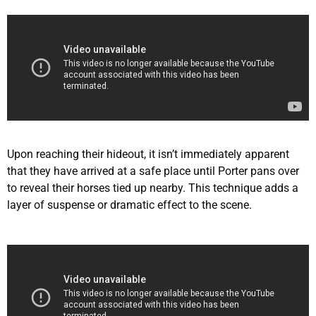
Upon reaching their hideout, it isn’t immediately apparent
that they have arrived at a safe place until Porter pans over
to reveal their horses tied up nearby. This technique adds a
layer of suspense or dramatic effect to the scene.