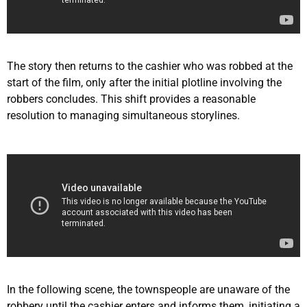
The story then returns to the cashier who was robbed at the
start of the film, only after the initial plotline involving the
robbers concludes. This shift provides a reasonable
resolution to managing simultaneous storylines.
In the following scene, the townspeople are unaware of the
robbery until the cashier enters and informs them, initiating a