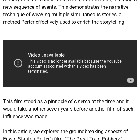
new sequence of events. This demonstrates the narrative
technique of weaving multiple simultaneous stories, a
method Porter effectively used to enrich the storytelling.
This film stood as a pinnacle of cinema at the time and it
would take another seven years before another film of such
influence was made.
In this article, we explored the groundbreaking aspects of
Edwin Stanton Porter’s film, “The Great Train Robbery,”