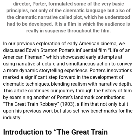
director, Porter, formulated some of the very basic
principles, not only of the cinematic language but also of
the cinematic narrative called plot, which he understood
had to be developed.
It is a film in which the audience is
really in suspense throughout the film.
In our previous exploration of early American cinema, we
discussed Edwin Stanton Porter’s influential film “Life of an
American Fireman,” which showcased early attempts at
using narrative structure and simultaneous action to convey
a more dynamic storytelling experience. Porter’s innovations
marked a significant step forward in the development of
cinematic techniques, blending realism with narrative depth.
This article continues our journey through the history of film
by examining another of Porter’s landmark contributions:
“The Great Train Robbery” (1903), a film that not only built
upon his previous work but also set new benchmarks for the
industry.
Introduction to “The Great Train