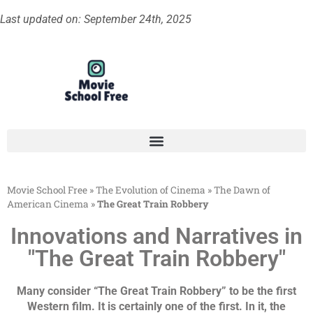
Last updated on: September 24th, 2025
Movie School Free
»
The Evolution of Cinema
»
The Dawn of
American Cinema
»
The Great Train Robbery
Innovations and Narratives in
"The Great Train Robbery"
Many consider “The Great Train Robbery” to be the first
Western film. It is certainly one of the first. In it, the