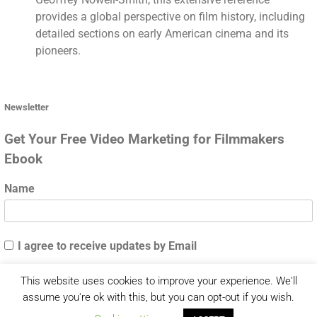
provides a global perspective on film history, including
detailed sections on early American cinema and its
pioneers.
Newsletter
Get Your Free Video Marketing for Filmmakers
Ebook
Name
I agree to receive updates by Email
This website uses cookies to improve your experience. We'll
assume you're ok with this, but you can opt-out if you wish.