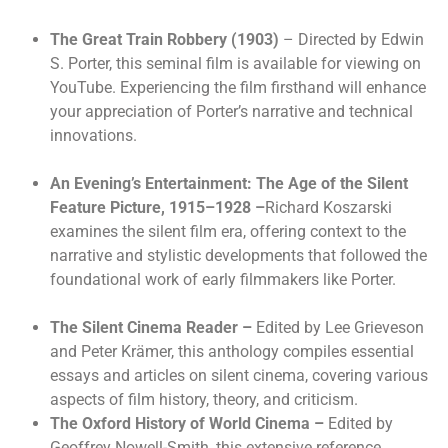
The Great Train Robbery (1903)
– Directed by Edwin
S. Porter, this seminal film is available for viewing on
YouTube. Experiencing the film firsthand will enhance
your appreciation of Porter’s narrative and technical
innovations.
An Evening’s Entertainment: The Age of the Silent
Feature Picture, 1915–1928 –
Richard Koszarski
examines the silent film era, offering context to the
narrative and stylistic developments that followed the
foundational work of early filmmakers like Porter.
The Silent Cinema Reader
–
Edited by Lee Grieveson
and Peter Krämer, this anthology compiles essential
essays and articles on silent cinema, covering various
aspects of film history, theory, and criticism.
The Oxford History of World Cinema
–
Edited by
Geoffrey Nowell-Smith, this extensive reference