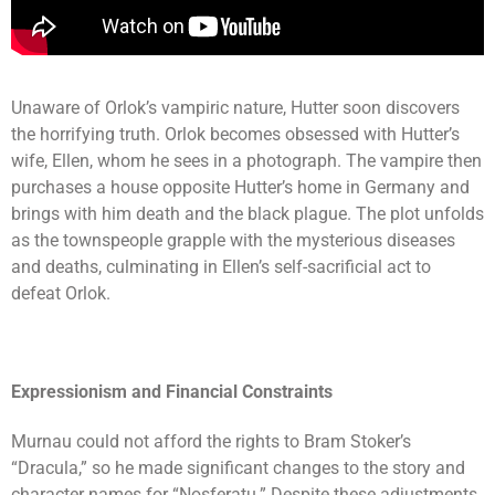
Unaware of Orlok’s vampiric nature, Hutter soon discovers
the horrifying truth. Orlok becomes obsessed with Hutter’s
wife, Ellen, whom he sees in a photograph. The vampire then
purchases a house opposite Hutter’s home in Germany and
brings with him death and the black plague. The plot unfolds
as the townspeople grapple with the mysterious diseases
and deaths, culminating in Ellen’s self-sacrificial act to
defeat Orlok.
Expressionism and Financial Constraints
Murnau could not afford the rights to Bram Stoker’s
“Dracula,” so he made significant changes to the story and
character names for “Nosferatu.” Despite these adjustments,