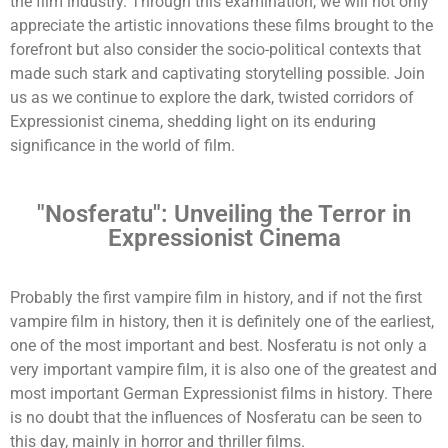
the film industry. Through this examination, we will not only
appreciate the artistic innovations these films brought to the
forefront but also consider the socio-political contexts that
made such stark and captivating storytelling possible. Join
us as we continue to explore the dark, twisted corridors of
Expressionist cinema, shedding light on its enduring
significance in the world of film.
"Nosferatu": Unveiling the Terror in
Expressionist Cinema
Probably the first vampire film in history, and if not the first
vampire film in history, then it is definitely one of the earliest,
one of the most important and best. Nosferatu is not only a
very important vampire film, it is also one of the greatest and
most important German Expressionist films in history. There
is no doubt that the influences of Nosferatu can be seen to
this day, mainly in horror and thriller films.