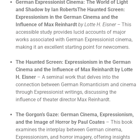
German Expressionist Cinema: The World of Light
and Shadow by Ian RobertsThe Haunted Screen:
Expressionism in the German Cinema and the
Influence of Max Reinhardt
by Lotte H. Eisner –
This
accessible study provides lucid accounts of major
works associated with German Expressionist cinema,
making it an excellent starting point for newcomers.
The Haunted Screen: Expressionism in the German
Cinema and the Influence of Max Reinhardt by Lotte
H. Eisner
– A seminal work that delves into the
connection between German Romanticism and cinema
through Expressionist writings, discussing the
influence of theater director Max Reinhardt.
The Gorgon’s Gaze: German Cinema, Expressionism,
and the Image of Horror by Paul Coates
– This book
examines the interplay between German cinema,
Expressionism, and horror imagery, offering insights