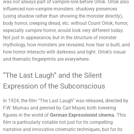
was
not
always part of vampire lore before Orlok. Orlok also
influenced non-vampire monsters: shadowy presences
(using shadow rather than showing the monster directly),
body horror, creeping dread, etc. without Count Orlok, horror,
especially vampire horror, would look very different today.
Not just in appearance, but in the structure of monster
mythology, how monsters are revealed, how fear is built, and
how horror interacts with darkness and light. Orlok’s visual
and thematic fingerprints are everywhere.
“The Last Laugh” and the Silent
Expression of the Subconscious
In 1924, the film “The Last Laugh” was released, directed by
F.W. Murnau and penned by Carl Mayer, both towering
figures in the world of
German Expressionist cinema
. This
film is particularly notable not just for its compelling
narrative and innovative cinematic techniques, but for its