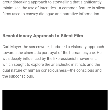
groundbreaking approach to storytelling that significantly
minimized the use of intertitles—a common feature in silent
films used to convey dialogue and narrative information.
Revolutionary Approach to Silent Film
Carl Mayer, the screenwriter, harbored a visionary approach
towards the cinematic portrayal of the human psyche. He
was deeply influenced by the Expressionist movement,
which sought to explore the anarchistic instincts and the
dual nature of human consciousness—the conscious and
the subconscious.