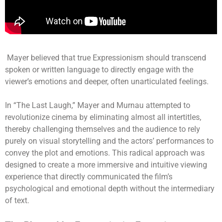
Mayer believed that true Expressionism should transcend
spoken or written language to directly engage with the
viewer’s emotions and deeper, often unarticulated feelings.
In “The Last Laugh,” Mayer and Murnau attempted to
revolutionize cinema by eliminating almost all intertitles,
thereby challenging themselves and the audience to rely
purely on visual storytelling and the actors’ performances to
convey the plot and emotions. This radical approach was
designed to create a more immersive and intuitive viewing
experience that directly communicated the film’s
psychological and emotional depth without the intermediary
of text.