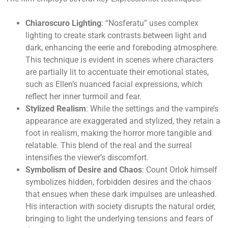
Chiaroscuro Lighting
: “Nosferatu” uses complex
lighting to create stark contrasts between light and
dark, enhancing the eerie and foreboding atmosphere.
This technique is evident in scenes where characters
are partially lit to accentuate their emotional states,
such as Ellen’s nuanced facial expressions, which
reflect her inner turmoil and fear.
Stylized Realism
: While the settings and the vampire’s
appearance are exaggerated and stylized, they retain a
foot in realism, making the horror more tangible and
relatable. This blend of the real and the surreal
intensifies the viewer’s discomfort.
Symbolism of Desire and Chaos
: Count Orlok himself
symbolizes hidden, forbidden desires and the chaos
that ensues when these dark impulses are unleashed.
His interaction with society disrupts the natural order,
bringing to light the underlying tensions and fears of