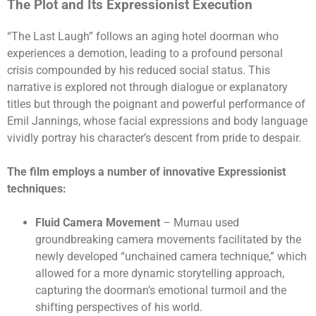
The Plot and Its Expressionist Execution
“The Last Laugh” follows an aging hotel doorman who
experiences a demotion, leading to a profound personal
crisis compounded by his reduced social status. This
narrative is explored not through dialogue or explanatory
titles but through the poignant and powerful performance of
Emil Jannings, whose facial expressions and body language
vividly portray his character’s descent from pride to despair.
The film employs a number of innovative Expressionist
techniques:
Fluid Camera Movement
– Murnau used
groundbreaking camera movements facilitated by the
newly developed “unchained camera technique,” which
allowed for a more dynamic storytelling approach,
capturing the doorman’s emotional turmoil and the
shifting perspectives of his world.