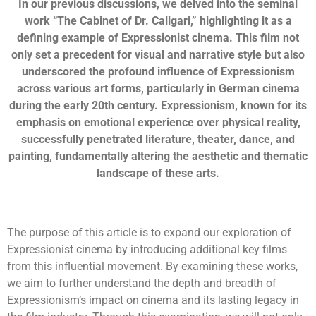
In our previous discussions, we delved into the seminal
work “The Cabinet of Dr. Caligari,” highlighting it as a
defining example of Expressionist cinema. This film not
only set a precedent for visual and narrative style but also
underscored the profound influence of Expressionism
across various art forms, particularly in German cinema
during the early 20th century. Expressionism, known for its
emphasis on emotional experience over physical reality,
successfully penetrated literature, theater, dance, and
painting, fundamentally altering the aesthetic and thematic
landscape of these arts.
The purpose of this article is to expand our exploration of
Expressionist cinema by introducing additional key films
from this influential movement. By examining these works,
we aim to further understand the depth and breadth of
Expressionism’s impact on cinema and its lasting legacy in