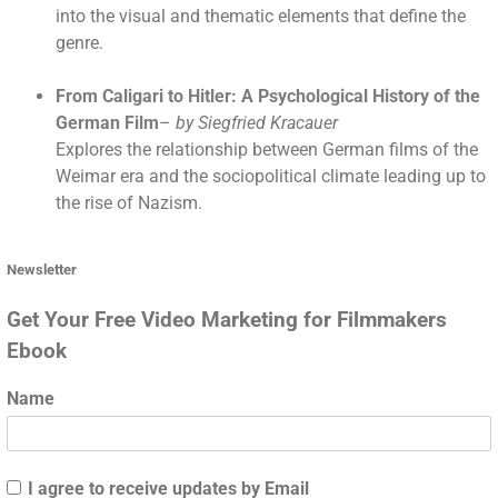
into the visual and thematic elements that define the
genre.
From Caligari to Hitler: A Psychological History of the
German Film
–
by Siegfried Kracauer
Explores the relationship between German films of the
Weimar era and the sociopolitical climate leading up to
the rise of Nazism.
Newsletter
Get Your Free Video Marketing for Filmmakers
Ebook
Name
I agree to receive updates by Email