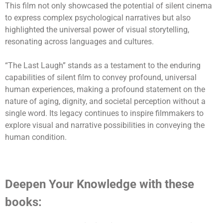
This film not only showcased the potential of silent cinema
to express complex psychological narratives but also
highlighted the universal power of visual storytelling,
resonating across languages and cultures.
“The Last Laugh” stands as a testament to the enduring
capabilities of silent film to convey profound, universal
human experiences, making a profound statement on the
nature of aging, dignity, and societal perception without a
single word. Its legacy continues to inspire filmmakers to
explore visual and narrative possibilities in conveying the
human condition.
Deepen Your Knowledge with these
books: