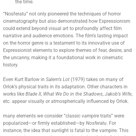
the time.
“Nosferatu” not only pioneered the techniques of horror
cinematography but also demonstrated how Expressionism
could extend beyond visual art to profoundly affect film
narrative and audience emotions. The film’s lasting impact
on the horror genre is a testament to its innovative use of
Expressionist elements to explore themes of fear, desire, and
the uncanny, making it a foundational work in cinematic
history.
Even Kurt Barlow in
Salem’s Lot
(1979) takes on many of
Orlok’s physical traits in its adaptation. Other characters in
works like
Blade II
,
What We Do in the Shadows
,
Jakob’s Wife
,
etc. appear visually or atmospherically influenced by Orlok.
many elements we consider “classic vampire traits” were
popularized—or firmly established—by
Nosferatu
. For
instance, the idea that sunlight is fatal to the vampire. This