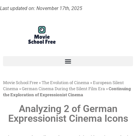
Last updated on: November 17th, 2025
Movie School Free
»
The Evolution of Cinema
»
European Silent
Cinema
»
German Cinema During the Silent Film Era
»
Continuing
the Exploration of Expressionist Cinema
Analyzing 2 of German
Expressionist Cinema Icons