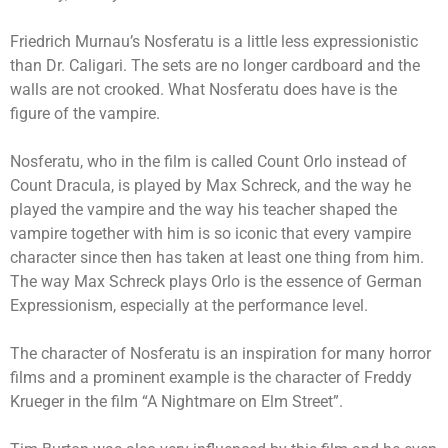
Friedrich Murnau’s Nosferatu is a little less expressionistic
than Dr. Caligari. The sets are no longer cardboard and the
walls are not crooked. What Nosferatu does have is the
figure of the vampire.
Nosferatu, who in the film is called Count Orlo instead of
Count Dracula, is played by Max Schreck, and the way he
played the vampire and the way his teacher shaped the
vampire together with him is so iconic that every vampire
character since then has taken at least one thing from him.
The way Max Schreck plays Orlo is the essence of German
Expressionism, especially at the performance level.
The character of Nosferatu is an inspiration for many horror
films and a prominent example is the character of Freddy
Krueger in the film “A Nightmare on Elm Street”.