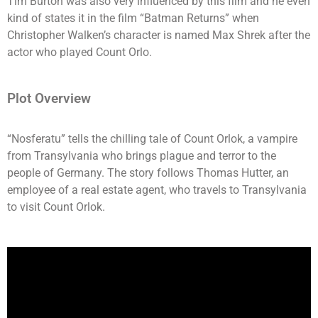
Tim Burton was also very influenced by this film and he even
kind of states it in the film “Batman Returns” when
Christopher Walken’s character is named Max Shrek after the
actor who played Count Orlo.
Plot Overview
“Nosferatu” tells the chilling tale of Count Orlok, a vampire
from Transylvania who brings plague and terror to the
people of Germany. The story follows Thomas Hutter, an
employee of a real estate agent, who travels to Transylvania
to visit Count Orlok.