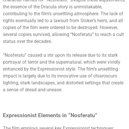
the essence of the Dracula story is unmistakable,
contributing to the film’s unsettling atmosphere. The lack of
rights eventually led to a lawsuit from Stoker’s heirs, and all
copies of the film were ordered to be destroyed. However,
several copies survived, allowing “Nosferatu” to reach a cult
status over the decades.
“Nosferatu” caused a stir upon its release due to its stark
portrayal of terror and the supernatural, which were vividly
enhanced by the Expressionist style. The film’s unsettling
impact is largely due to its innovative use of chiaroscuro
lighting, stark landscapes, and distorted settings that create
a sense of dread and unease.
Expressionist Elements in “Nosferatu”
The film employs several key Expressionist techniques: