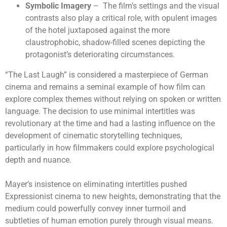
Symbolic Imagery
– The film’s settings and the visual
contrasts also play a critical role, with opulent images
of the hotel juxtaposed against the more
claustrophobic, shadow-filled scenes depicting the
protagonist’s deteriorating circumstances.
“The Last Laugh” is considered a masterpiece of German
cinema and remains a seminal example of how film can
explore complex themes without relying on spoken or written
language. The decision to use minimal intertitles was
revolutionary at the time and had a lasting influence on the
development of cinematic storytelling techniques,
particularly in how filmmakers could explore psychological
depth and nuance.
Mayer’s insistence on eliminating intertitles pushed
Expressionist cinema to new heights, demonstrating that the
medium could powerfully convey inner turmoil and
subtleties of human emotion purely through visual means.