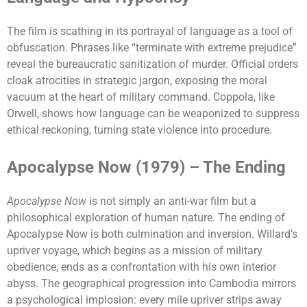
The film is scathing in its portrayal of language as a tool of
obfuscation. Phrases like “terminate with extreme prejudice”
reveal the bureaucratic sanitization of murder. Official orders
cloak atrocities in strategic jargon, exposing the moral
vacuum at the heart of military command. Coppola, like
Orwell, shows how language can be weaponized to suppress
ethical reckoning, turning state violence into procedure.
Apocalypse Now (1979) – The Ending
Apocalypse Now
is not simply an anti-war film but a
philosophical exploration of human nature. The ending of
Apocalypse Now is both culmination and inversion. Willard’s
upriver voyage, which begins as a mission of military
obedience, ends as a confrontation with his own interior
abyss. The geographical progression into Cambodia mirrors
a psychological implosion: every mile upriver strips away