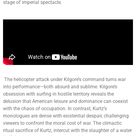
stage of imperial spectacle.
The helicopter attack under Kilgore’s command turns war
into performance—both absurd and sublime. Kilgore’s
obsession with surfing in hostile territory reveals the
delusion that American leisure and dominance can coexist
with the chaos of occupation. In contrast, Kurtz’s
monologues are dense with existential despair, challenging
viewers to confront the moral cost of war. The climactic
ritual sacrifice of Kurtz, intercut with the slaughter of a water