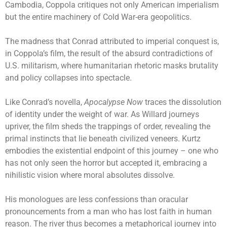
Cambodia, Coppola critiques not only American imperialism
but the entire machinery of Cold War-era geopolitics.
The madness that Conrad attributed to imperial conquest is,
in Coppola’s film, the result of the absurd contradictions of
U.S. militarism, where humanitarian rhetoric masks brutality
and policy collapses into spectacle.
Like Conrad’s novella,
Apocalypse Now
traces the dissolution
of identity under the weight of war. As Willard journeys
upriver, the film sheds the trappings of order, revealing the
primal instincts that lie beneath civilized veneers. Kurtz
embodies the existential endpoint of this journey – one who
has not only seen the horror but accepted it, embracing a
nihilistic vision where moral absolutes dissolve.
His monologues are less confessions than oracular
pronouncements from a man who has lost faith in human
reason. The river thus becomes a metaphorical journey into