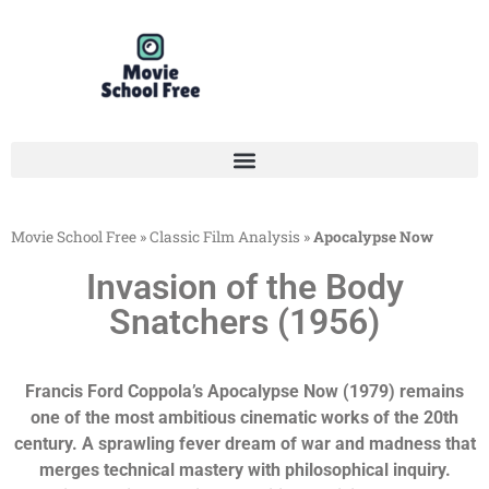
Movie School Free
»
Classic Film Analysis
»
Apocalypse Now
Invasion of the Body
Snatchers (1956)
Francis Ford Coppola’s Apocalypse Now (1979) remains
one of the most ambitious cinematic works of the 20th
century. A sprawling fever dream of war and madness that
merges technical mastery with philosophical inquiry.