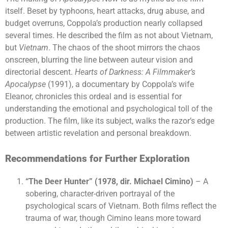
itself. Beset by typhoons, heart attacks, drug abuse, and
budget overruns, Coppola’s production nearly collapsed
several times. He described the film as not about Vietnam,
but
Vietnam
. The chaos of the shoot mirrors the chaos
onscreen, blurring the line between auteur vision and
directorial descent.
Hearts of Darkness: A Filmmaker’s
Apocalypse
(1991), a documentary by Coppola’s wife
Eleanor, chronicles this ordeal and is essential for
understanding the emotional and psychological toll of the
production. The film, like its subject, walks the razor’s edge
between artistic revelation and personal breakdown.
Recommendations for Further Exploration
“The Deer Hunter” (1978, dir. Michael Cimino)
– A
sobering, character-driven portrayal of the
psychological scars of Vietnam. Both films reflect the
trauma of war, though Cimino leans more toward