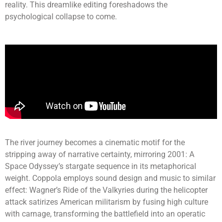
reality. This dreamlike editing foreshadows the
psychological collapse to come.
The river journey becomes a cinematic motif for the
stripping away of narrative certainty, mirroring 2001: A
Space Odyssey’s stargate sequence in its metaphorical
weight. Coppola employs sound design and music to similar
effect: Wagner’s Ride of the Valkyries during the helicopter
attack satirizes American militarism by fusing high culture
with carnage, transforming the battlefield into an operatic