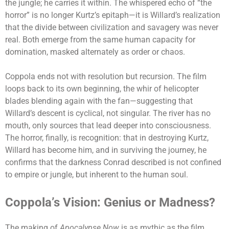
the jungle; he carries it within. The whispered echo of “the
horror” is no longer Kurtz’s epitaph—it is Willard’s realization
that the divide between civilization and savagery was never
real. Both emerge from the same human capacity for
domination, masked alternately as order or chaos.
Coppola ends not with resolution but recursion. The film
loops back to its own beginning, the whir of helicopter
blades blending again with the fan—suggesting that
Willard’s descent is cyclical, not singular. The river has no
mouth, only sources that lead deeper into consciousness.
The horror, finally, is recognition: that in destroying Kurtz,
Willard has become him, and in surviving the journey, he
confirms that the darkness Conrad described is not confined
to empire or jungle, but inherent to the human soul.
Coppola’s Vision: Genius or Madness?
The making of
Apocalypse Now
is as mythic as the film