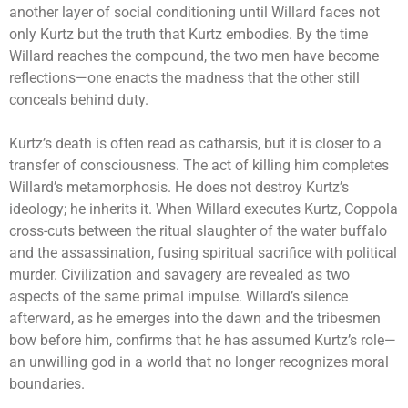
another layer of social conditioning until Willard faces not
only Kurtz but the truth that Kurtz embodies. By the time
Willard reaches the compound, the two men have become
reflections—one enacts the madness that the other still
conceals behind duty.
Kurtz’s death is often read as catharsis, but it is closer to a
transfer of consciousness. The act of killing him completes
Willard’s metamorphosis. He does not destroy Kurtz’s
ideology; he inherits it. When Willard executes Kurtz, Coppola
cross-cuts between the ritual slaughter of the water buffalo
and the assassination, fusing spiritual sacrifice with political
murder. Civilization and savagery are revealed as two
aspects of the same primal impulse. Willard’s silence
afterward, as he emerges into the dawn and the tribesmen
bow before him, confirms that he has assumed Kurtz’s role—
an unwilling god in a world that no longer recognizes moral
boundaries.