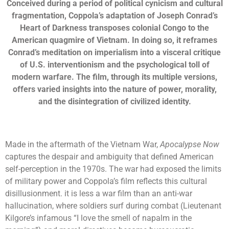
Conceived during a period of political cynicism and cultural
fragmentation, Coppola’s adaptation of Joseph Conrad’s
Heart of Darkness transposes colonial Congo to the
American quagmire of Vietnam. In doing so, it reframes
Conrad’s meditation on imperialism into a visceral critique
of U.S. interventionism and the psychological toll of
modern warfare. The film, through its multiple versions,
offers varied insights into the nature of power, morality,
and the disintegration of civilized identity.
Made in the aftermath of the Vietnam War,
Apocalypse Now
captures the despair and ambiguity that defined American
self-perception in the 1970s. The war had exposed the limits
of military power and Coppola’s film reflects this cultural
disillusionment. it is less a war film than an anti-war
hallucination, where soldiers surf during combat (Lieutenant
Kilgore’s infamous “I love the smell of napalm in the