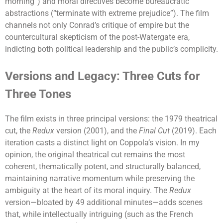
morning”) and moral directives become bureaucratic
abstractions (“terminate with extreme prejudice”). The film
channels not only Conrad’s critique of empire but the
countercultural skepticism of the post-Watergate era,
indicting both political leadership and the public’s complicity.
Versions and Legacy: Three Cuts for
Three Tones
The film exists in three principal versions: the 1979 theatrical
cut, the
Redux
version (2001), and the
Final Cut
(2019). Each
iteration casts a distinct light on Coppola’s vision. In my
opinion, the original theatrical cut remains the most
coherent, thematically potent, and structurally balanced,
maintaining narrative momentum while preserving the
ambiguity at the heart of its moral inquiry. The
Redux
version—bloated by 49 additional minutes—adds scenes
that, while intellectually intriguing (such as the French