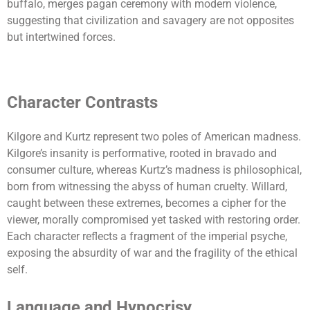
buffalo, merges pagan ceremony with modern violence,
suggesting that civilization and savagery are not opposites
but intertwined forces.
Character Contrasts
Kilgore and Kurtz represent two poles of American madness.
Kilgore’s insanity is performative, rooted in bravado and
consumer culture, whereas Kurtz’s madness is philosophical,
born from witnessing the abyss of human cruelty. Willard,
caught between these extremes, becomes a cipher for the
viewer, morally compromised yet tasked with restoring order.
Each character reflects a fragment of the imperial psyche,
exposing the absurdity of war and the fragility of the ethical
self.
Language and Hypocrisy