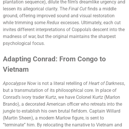
plantation sequence), dilute the film’s dreamlike urgency and
lessen its allegorical clarity. The
Final Cut
finds a middle
ground, offering improved sound and visual restoration
while trimming some
Redux
excesses. Ultimately, each cut
invites different interpretations of Coppola’s descent into the
madness of war, but the original maintains the sharpest
psychological focus.
Adapting Conrad: From Congo to
Vietnam
Apocalypse Now
is not a literal retelling of
Heart of Darkness
,
but a transmutation of its philosophical core. In place of
Conrad’s ivory trader Kurtz, we have Colonel Kurtz (Marlon
Brando), a decorated American officer who retreats into the
jungle to establish his own brutal fiefdom. Captain Willard
(Martin Sheen), a modern Marlow figure, is sent to
“terminate” him. By relocating the narrative to Vietnam and