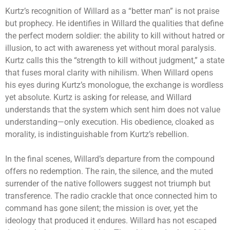
Kurtz’s recognition of Willard as a “better man” is not praise
but prophecy. He identifies in Willard the qualities that define
the perfect modern soldier: the ability to kill without hatred or
illusion, to act with awareness yet without moral paralysis.
Kurtz calls this the “strength to kill without judgment,” a state
that fuses moral clarity with nihilism. When Willard opens
his eyes during Kurtz’s monologue, the exchange is wordless
yet absolute. Kurtz is asking for release, and Willard
understands that the system which sent him does not value
understanding—only execution. His obedience, cloaked as
morality, is indistinguishable from Kurtz’s rebellion.
In the final scenes, Willard’s departure from the compound
offers no redemption. The rain, the silence, and the muted
surrender of the native followers suggest not triumph but
transference. The radio crackle that once connected him to
command has gone silent; the mission is over, yet the
ideology that produced it endures. Willard has not escaped