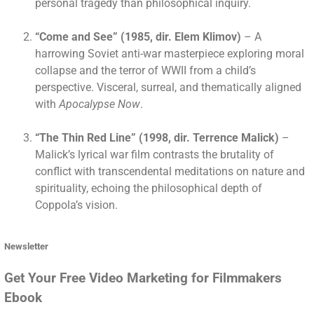
personal tragedy than philosophical inquiry.
“Come and See” (1985, dir. Elem Klimov)
– A
harrowing Soviet anti-war masterpiece exploring moral
collapse and the terror of WWII from a child’s
perspective. Visceral, surreal, and thematically aligned
with
Apocalypse Now
.
“The Thin Red Line” (1998, dir. Terrence Malick)
–
Malick’s lyrical war film contrasts the brutality of
conflict with transcendental meditations on nature and
spirituality, echoing the philosophical depth of
Coppola’s vision.
Newsletter
Get Your Free Video Marketing for Filmmakers
Ebook