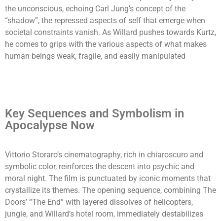
the unconscious, echoing Carl Jung’s concept of the
“shadow”, the repressed aspects of self that emerge when
societal constraints vanish. As Willard pushes towards Kurtz,
he comes to grips with the various aspects of what makes
human beings weak, fragile, and easily manipulated
Key Sequences and Symbolism in
Apocalypse Now
Vittorio Storaro’s cinematography, rich in chiaroscuro and
symbolic color, reinforces the descent into psychic and
moral night. The film is punctuated by iconic moments that
crystallize its themes. The opening sequence, combining The
Doors’ “The End” with layered dissolves of helicopters,
jungle, and Willard’s hotel room, immediately destabilizes